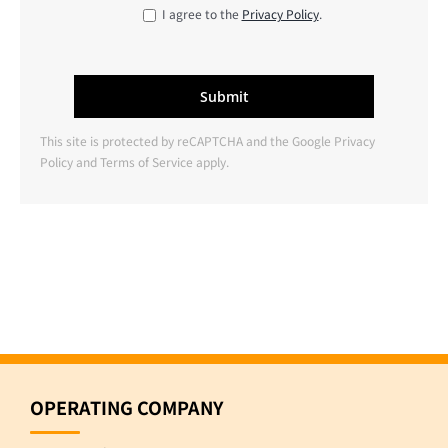
I agree to the
Privacy Policy
.
This site is protected by reCAPTCHA and the Google
Privacy
Policy
and
Terms of Service
apply.
OPERATING COMPANY