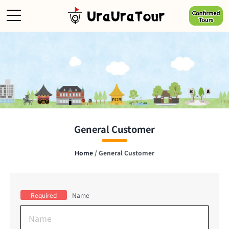
Skip
to
content
General Customer
Home
/
General Customer
Required
Name