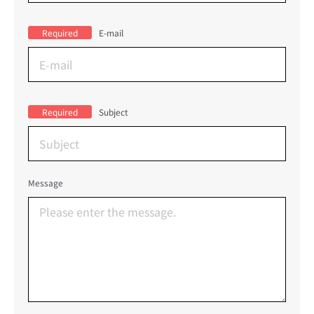
Required
E-mail
Required
Subject
Message