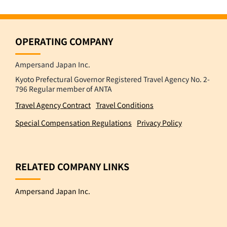
OPERATING COMPANY
Ampersand Japan Inc.
Kyoto Prefectural Governor Registered Travel Agency No. 2-
796 Regular member of ANTA
Travel Agency Contract
Travel Conditions
Special Compensation Regulations
Privacy Policy
RELATED COMPANY LINKS
Ampersand Japan Inc.