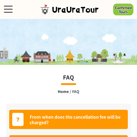
Skip
to
content
FAQ
Home
/
FAQ
From when does the cancellation fee will be
charged?