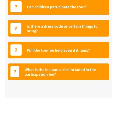
Can children participate the tour?
Is there a dress code or certain things to
bring?
Will the tour be held even if it rains?
What is the insurance fee included in the
participation fee?